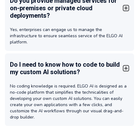
Do you provide managed services for
on-premises or private cloud
deployments?
Yes, enterprises can engage us to manage the
infrastructure to ensure seamless service of the ELGO AI
platform.
Do I need to know how to code to build
my custom AI solutions?
No coding knowledge is required. ELGO AI is designed as a
no-code platform that simplifies the technicalities of
developing your own custom AI solutions. You can easily
create your own applications with a few clicks, and
customize the AI workflows through our visual drag-and-
drop builder.