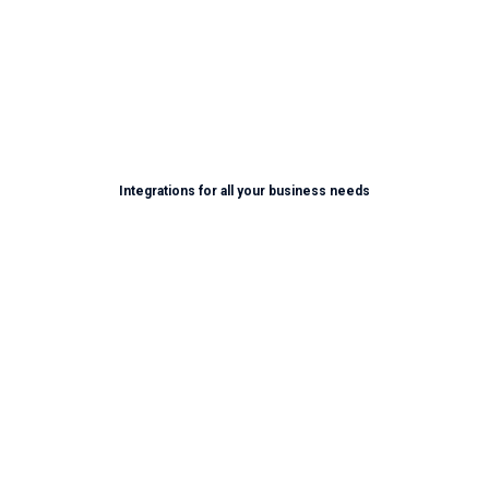
Learn More
Integrations for all your business needs