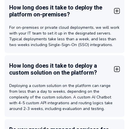
How long does it take to deploy the
platform on-premises?
For on-premises or private cloud deployments, we will work
with your IT team to set it up in the designated servers.
Typical deployments take less than a week, and less than
two weeks including Single-Sign-On (SSO) integrations.
How long does it take to deploy a
custom solution on the platform?
Deploying a custom solution on the platform can range
from less than a day to weeks, depending on the
complexity of the custom solution. A custom AI Chatbot
with 4-5 custom API integrations and routing logics take
around 2-3 weeks, including evaluation and testing.