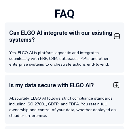
FAQ
Can ELGO AI integrate with our existing
systems?
Yes. ELGO AI is platform-agnostic and integrates
seamlessly with ERP, CRM, databases, APIs, and other
enterprise systems to orchestrate actions end-to-end.
Is my data secure with ELGO AI?
Absolutely. ELGO AI follows strict compliance standards
including ISO 27001, GDPR, and PDPA. You retain full
ownership and control of your data, whether deployed on-
cloud or on-premise.