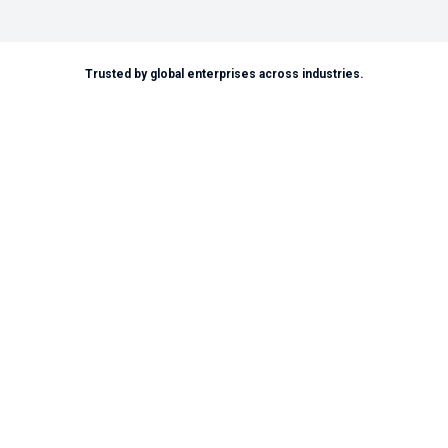
Trusted by global enterprises across industries.