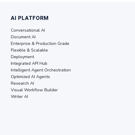
AI PLATFORM
Conversational AI
Document AI
Enterprise & Production Grade
Flexible & Scalable
Deployment
Integrated API Hub
Intelligent Agent Orchestration
Optimized AI Agents
Research AI
Visual Workflow Builder
Writer AI