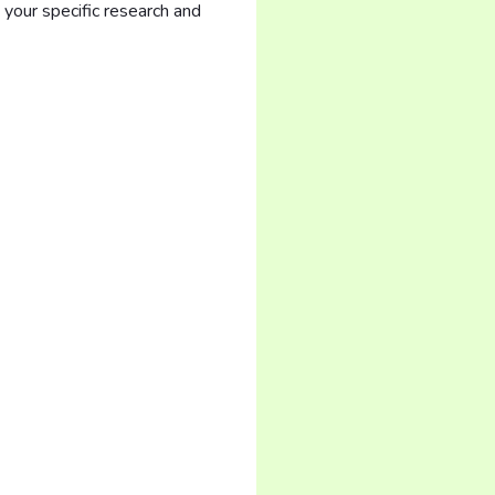
your specific research and