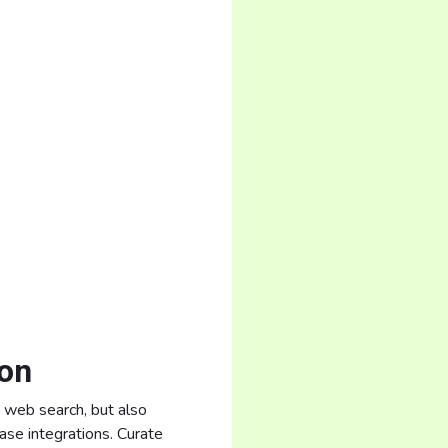
ion
y web search, but also
se integrations. Curate