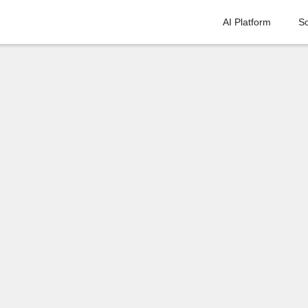
AI Platform
So