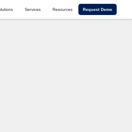
lutions
Services
Resources
Request Demo