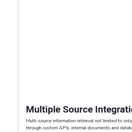
Multiple Source Integrat
Multi-source information retrieval not limited to onl
through custom APIs, internal documents and databa