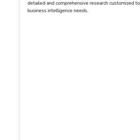
detailed and comprehensive research customized to 
business intelligence needs.