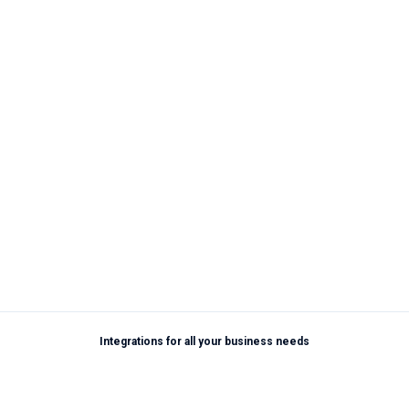
Integrations for all your business needs