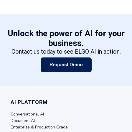
Unlock the power of AI for your
business.
Contact us today to see ELGO AI in action.
Request Demo
AI PLATFORM
Conversational AI
Document AI
Enterprise & Production Grade