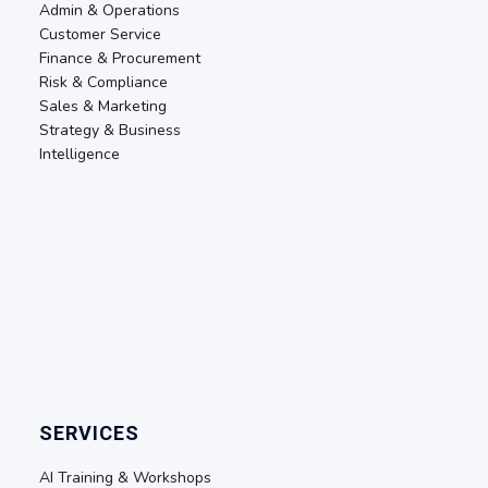
Admin & Operations
Customer Service
Finance & Procurement
Risk & Compliance
Sales & Marketing
Strategy & Business
Intelligence
SERVICES
AI Training & Workshops