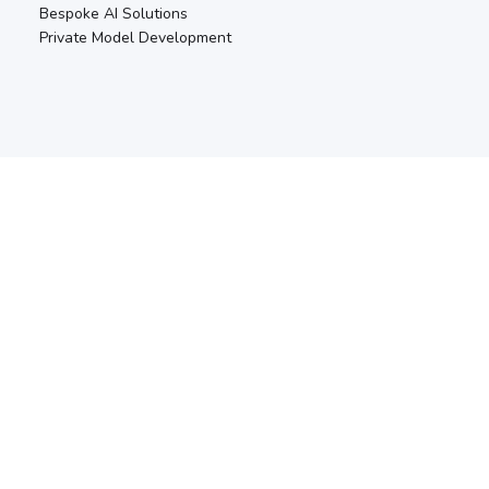
Bespoke AI Solutions
Private Model Development
RESOURCES
Blogs & Articles
Safety & Security