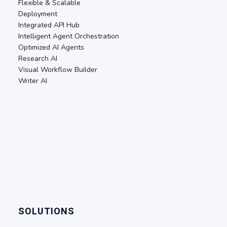
Flexible & Scalable
Deployment
Integrated API Hub
Intelligent Agent Orchestration
Optimized AI Agents
Research AI
Visual Workflow Builder
Writer AI
SOLUTIONS