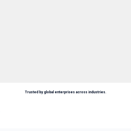
Trusted by global enterprises across industries.