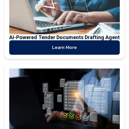
AI-Powered Tender Documents Drafting Agent
Learn More