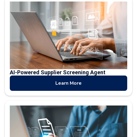
AI-Powered Supplier Screening Agent
Learn More