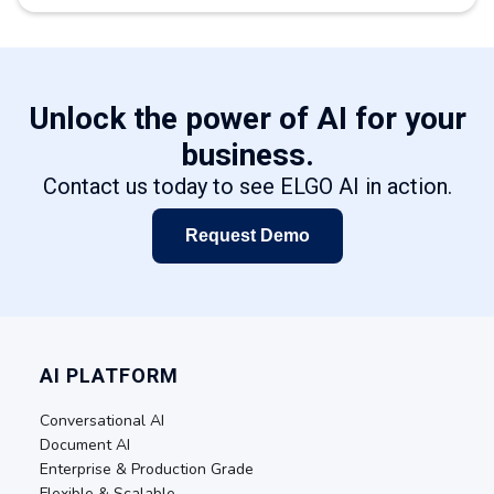
Unlock the power of AI for your
business.
Contact us today to see ELGO AI in action.
Request Demo
AI PLATFORM
Conversational AI
Document AI
Enterprise & Production Grade
Flexible & Scalable