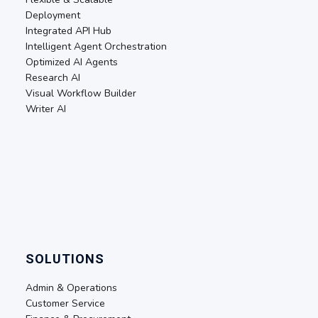
Deployment
Integrated API Hub
Intelligent Agent Orchestration
Optimized AI Agents
Research AI
Visual Workflow Builder
Writer AI
SOLUTIONS
Admin & Operations
Customer Service