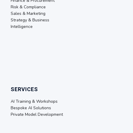
Finance & Procurement
Risk & Compliance
Sales & Marketing
Strategy & Business
Intelligence
SERVICES
AI Training & Workshops
Bespoke AI Solutions
Private Model Development