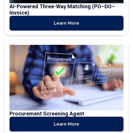
AI-Powered Three-Way Matching (PO–DO–
Invoice)
Learn More
Procurement Screening Agent
Learn More