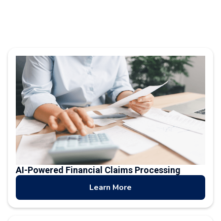
AI-Powered Financial Claims Processing
Learn More