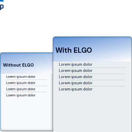
With ELGO
Lorem ipsum dolor
Without ELGO
Lorem ipsum dolor
Lorem ipsum dolor
Lorem ipsum dolor
Lorem ipsum dolor
Lorem ipsum dolor
Lorem ipsum dolor
Lorem ipsum dolor
Lorem ipsum dolor