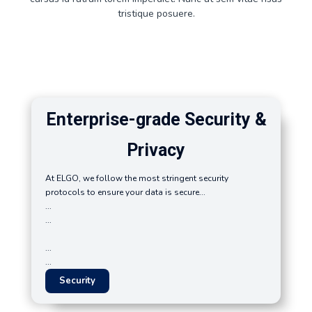
tristique posuere.
Enterprise-grade Security &
Privacy
At ELGO, we follow the most stringent security
protocols to ensure your data is secure...
...
...
...
...
Security