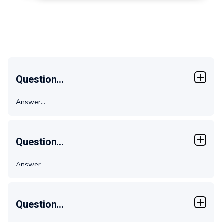
FAQs
Question...
Answer...
Question...
Answer...
Question...