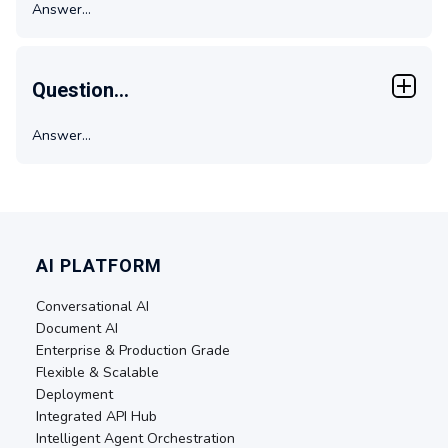
Answer...
Question...
Answer...
AI PLATFORM
Conversational AI
Document AI
Enterprise & Production Grade
Flexible & Scalable
Deployment
Integrated API Hub
Intelligent Agent Orchestration