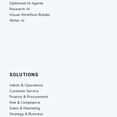
Optimized AI Agents
Research AI
Visual Workflow Builder
Writer AI
SOLUTIONS
Admin & Operations
Customer Service
Finance & Procurement
Risk & Compliance
Sales & Marketing
Strategy & Business