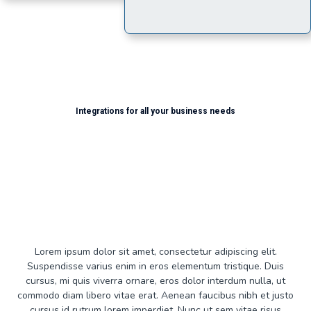
Integrations for all your business needs
Use Cases...
Lorem ipsum dolor sit amet, consectetur adipiscing elit.
Suspendisse varius enim in eros elementum tristique. Duis
cursus, mi quis viverra ornare, eros dolor interdum nulla, ut
commodo diam libero vitae erat. Aenean faucibus nibh et justo
cursus id rutrum lorem imperdiet. Nunc ut sem vitae risus