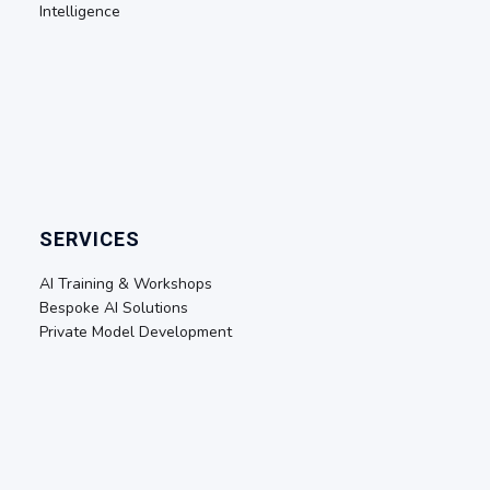
Intelligence
SERVICES
AI Training & Workshops
Bespoke AI Solutions
Private Model Development