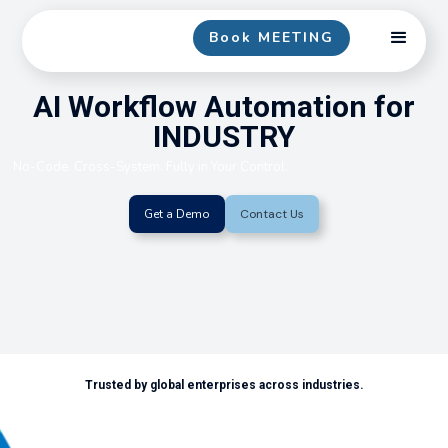
Book MEETING
AI Workflow Automation for
INDUSTRY
No-Code. Cross-System. Fully in Your Control.
Get a Demo
Contact Us
Trusted by global enterprises across industries.